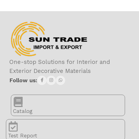
One-stop Solutions for Interior and
Exterior Decorative Materials
Follow us:
Catalog
Test Report