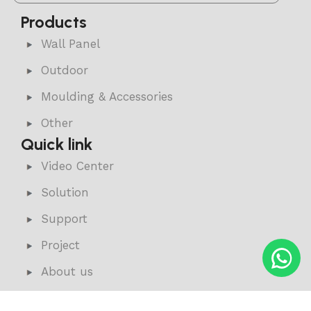
Products
Wall Panel
Outdoor
Moulding & Accessories
Other
Quick link
Video Center
Solution
Support
Project
About us
News