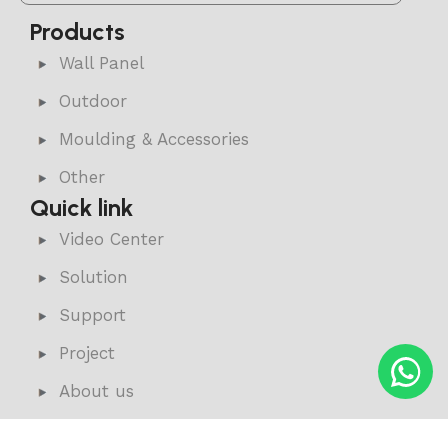
Products
Wall Panel
Outdoor
Moulding & Accessories
Other
Quick link
Video Center
Solution
Support
Project
About us
News