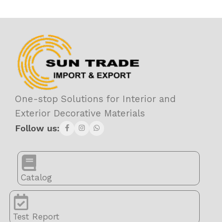
One-stop Solutions for Interior and
Exterior Decorative Materials
Follow us:
Catalog
Test Report